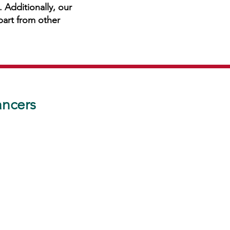
 Additionally, our
apart from other
ancers