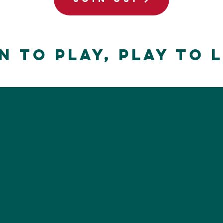
n to Play, Play to 