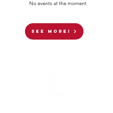
No events at the moment
See More!