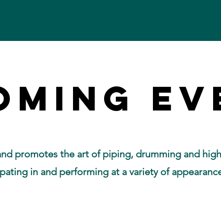
OMING EV
OMING EV
nd promotes the art of piping, drumming and high
pating in and performing at a variety of appearanc