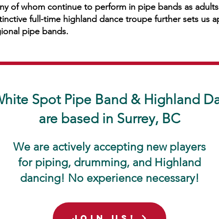
y of whom continue to perform in pipe bands as adults.
tinctive full-time highland dance troupe further sets us 
ional pipe bands.
hite Spot Pipe Band & Highland D
are based in Surrey, BC
We are actively accepting new players
for piping, drumming, and Highland
dancing! No experience necessary!
join us!