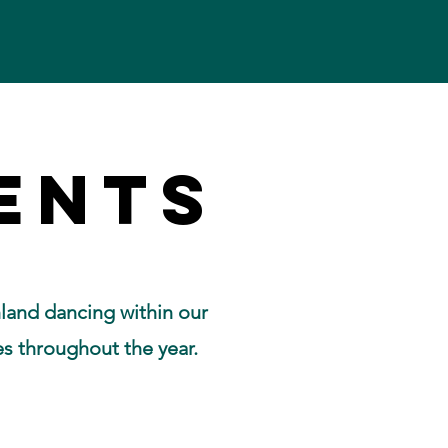
ENTS
ENTS
land dancing within our
es throughout the year.