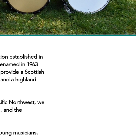
ion established in
 renamed in 1963
provide a Scottish
 and a highland
ific Northwest, we
, and the
young musicians,