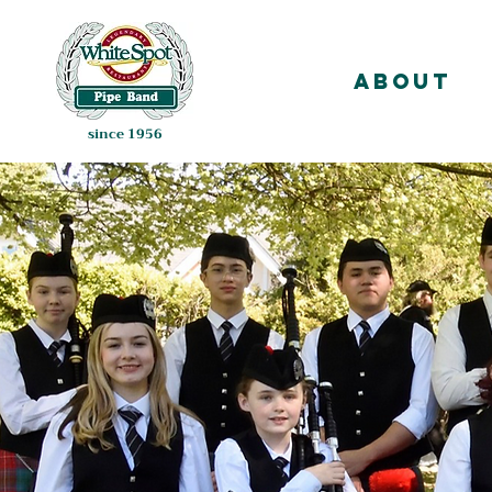
About
since 1956