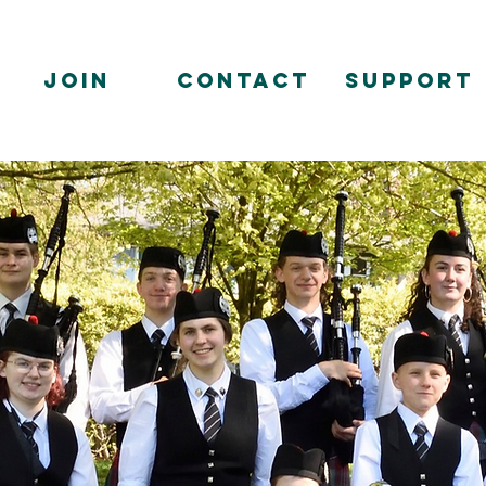
Join
Contact
Support