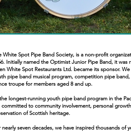
 White Spot Pipe Band Society, is a non-profit organizat
6. Initially named the Optimist Junior Pipe Band, it was
en White Spot Restaurants Ltd. became its sponsor. We 
uth pipe band musical program, competition pipe band,
nce troupe for members aged 8 and up.
the longest-running youth pipe band program in the Pac
e committed to community involvement, personal growth
servation of Scottish heritage.
 nearly seven decades, we have inspired thousands of 