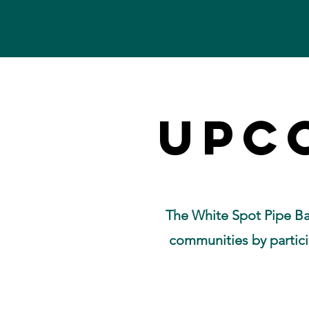
UPC
UPC
The White Spot Pipe Ba
communities by partici