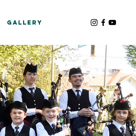
Gallery