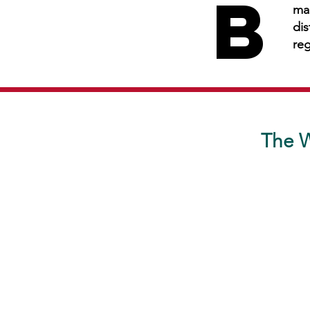
B
B
man
dis
reg
The W