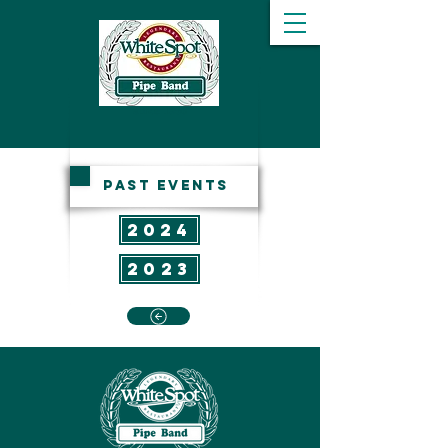
since 1956
past events
2024
2023