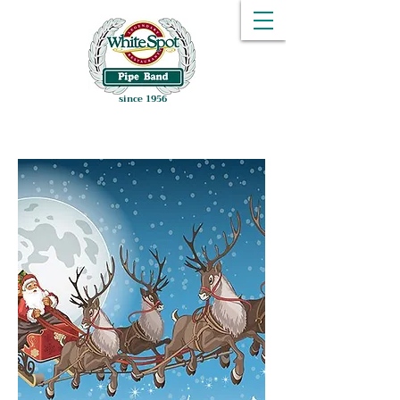
since 1956