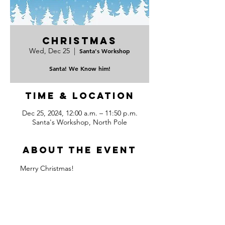
Christmas
Wed, Dec 25
  |  
Santa's Workshop
Santa! We Know him!
Time & Location
Dec 25, 2024, 12:00 a.m. – 11:50 p.m.
Santa's Workshop, North Pole
About the event
Merry Christmas!