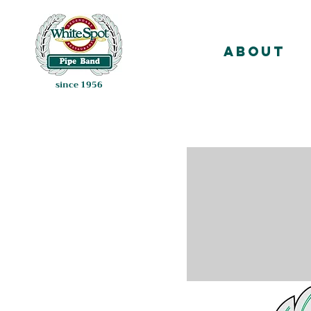
About
since 1956