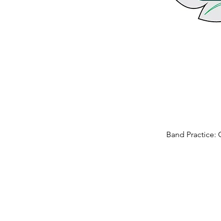
Band Practice: 