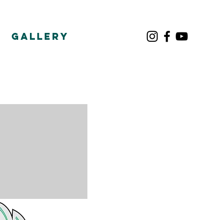
Gallery