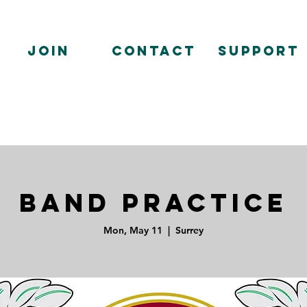
Join
Contact
Support
Band Practice
Mon, May 11
  |  
Surrey