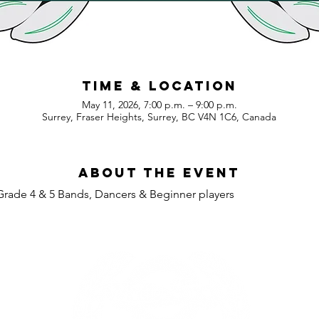
Time & Location
May 11, 2026, 7:00 p.m. – 9:00 p.m.
Surrey, Fraser Heights, Surrey, BC V4N 1C6, Canada
About the event
Grade 4 & 5 Bands, Dancers & Beginner players