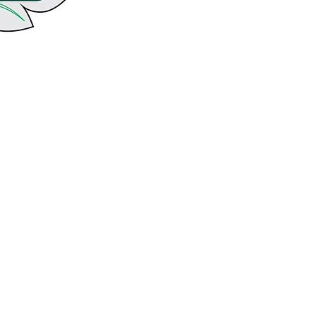
follow us