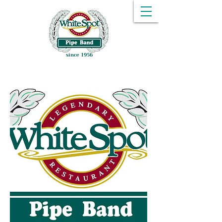
since 1956