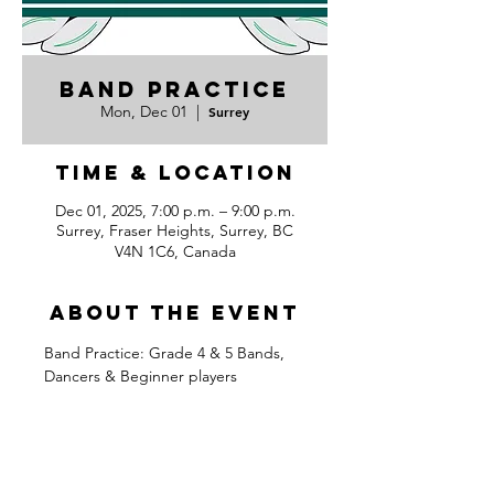
Band Practice
Mon, Dec 01
  |  
Surrey
Time & Location
Dec 01, 2025, 7:00 p.m. – 9:00 p.m.
Surrey, Fraser Heights, Surrey, BC
V4N 1C6, Canada
About the event
Band Practice: Grade 4 & 5 Bands, 
Dancers & Beginner players