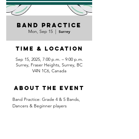
Band Practice
Mon, Sep 15
  |  
Surrey
Time & Location
Sep 15, 2025, 7:00 p.m. – 9:00 p.m.
Surrey, Fraser Heights, Surrey, BC
V4N 1C6, Canada
About the event
Band Practice: Grade 4 & 5 Bands, 
Dancers & Beginner players