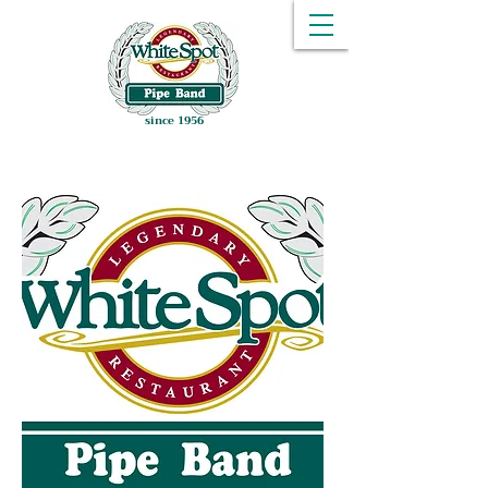
since 1956