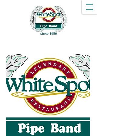
since 1956