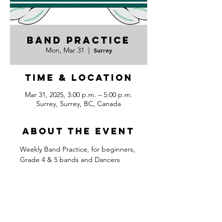
Band Practice
Mon, Mar 31
  |  
Surrey
Time & Location
Mar 31, 2025, 3:00 p.m. – 5:00 p.m.
Surrey, Surrey, BC, Canada
About the event
Weekly Band Practice, for beginners, 
Grade 4 & 5 bands and Dancers