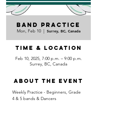
Band Practice
Mon, Feb 10
  |  
Surrey, BC, Canada
Time & Location
Feb 10, 2025, 7:00 p.m. – 9:00 p.m.
Surrey, BC, Canada
About the event
Weekly Practice - Beginners, Grade 
4 & 5 bands & Dancers