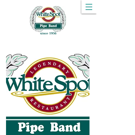
since 1956