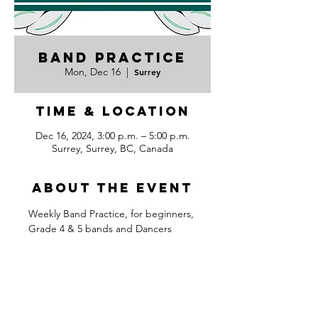
Band Practice
Mon, Dec 16
  |  
Surrey
Time & Location
Dec 16, 2024, 3:00 p.m. – 5:00 p.m.
Surrey, Surrey, BC, Canada
About the event
Weekly Band Practice, for beginners, 
Grade 4 & 5 bands and Dancers