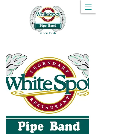
since 1956