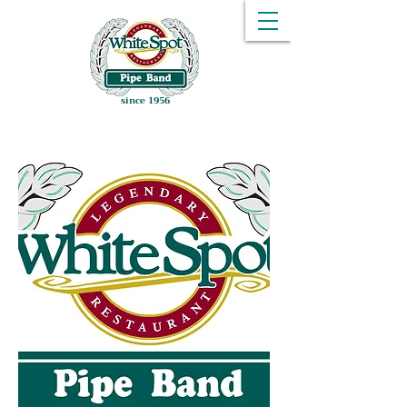
since 1956