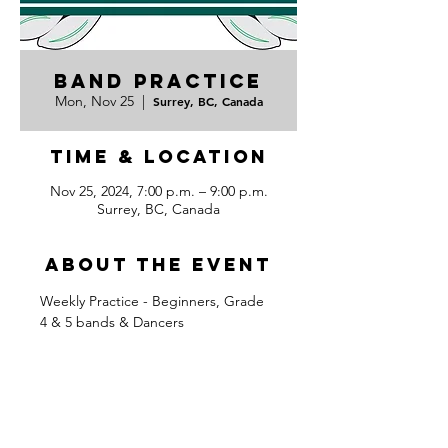
Band Practice
Mon, Nov 25
  |  
Surrey, BC, Canada
Time & Location
Nov 25, 2024, 7:00 p.m. – 9:00 p.m.
Surrey, BC, Canada
About the event
Weekly Practice - Beginners, Grade 
4 & 5 bands & Dancers